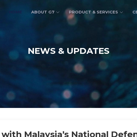
HOME
ABOUT G7
PRODUCT & SERVICES
C
NEWS & UPDATES
with Malaysia’s National Defen