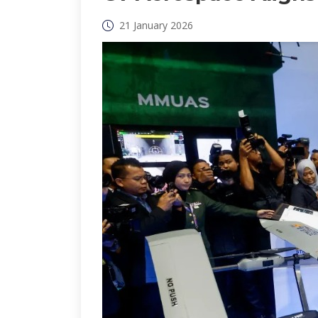
21 January 2026