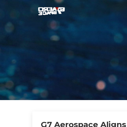
G7 Aerospace Aligns 