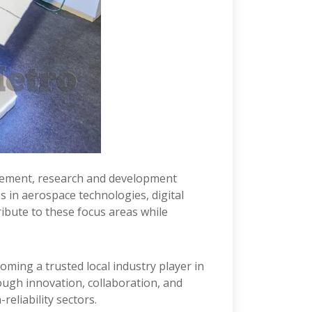
ncement, research and development
s in aerospace technologies, digital
ribute to these focus areas while
ming a trusted local industry player in
ugh innovation, collaboration, and
reliability sectors.