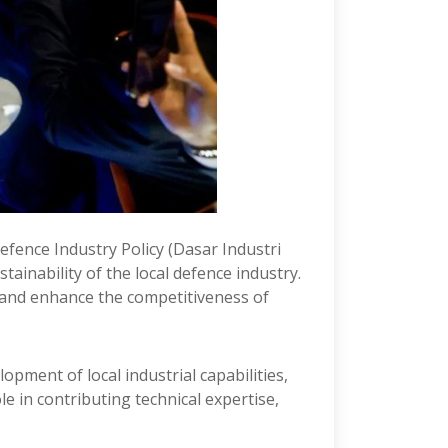
Defence Industry Policy (Dasar Industri
inability of the local defence industry.
, and enhance the competitiveness of
opment of local industrial capabilities,
 in contributing technical expertise,