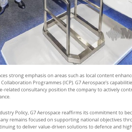
laces strong emphasis on areas such as local content enha
 Collaboration Programmes (ICP). G7 Aerospace’s capabilitie
ce-related consultancy position the company to actively cont
ance.
dustry Policy, G7 Aerospace reaffirms its commitment to beco
any remains focused on supporting national objectives thro
tinuing to deliver value-driven solutions to defence and high-