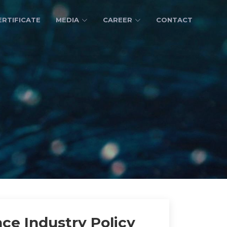
ERTIFICATE
MEDIA
CAREER
CONTACT
ce Industry Policy