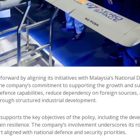
orward by aligning its initiatives with Malaysia’s National 
he company’s commitment to supporting the growth and susta
defence capabilities, reduce dependency on foreign sources
rough structured industrial development.
upports the key objectives of the policy, including the devel
 resilience. The company’s involvement underscores its role
t aligned with national defence and security priorities.