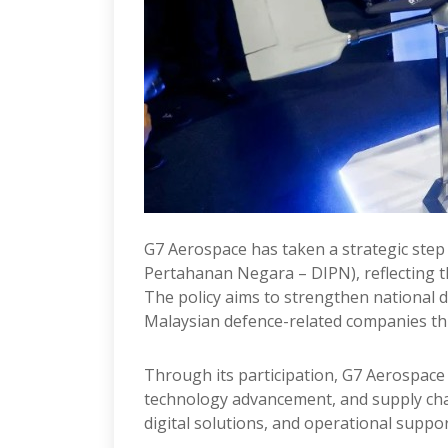
G7 Aerospace has taken a strategic step f
Pertahanan Negara – DIPN), reflecting t
The policy aims to strengthen national 
Malaysian defence-related companies th
Through its participation, G7 Aerospace s
technology advancement, and supply chain
digital solutions, and operational suppor