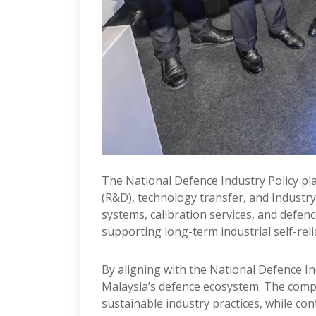
The National Defence Industry Policy p
(R&D), technology transfer, and Industry
systems, calibration services, and defen
supporting long-term industrial self-reli
By aligning with the National Defence In
Malaysia’s defence ecosystem. The comp
sustainable industry practices, while con