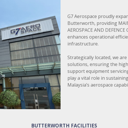
G7 Aerospace proudly expands
Butterworth, providing M
AEROSPACE AND DEFENCE C
enhances operational efficie
infrastructure.
Strategically located, we ar
solutions, ensuring the hig
support equipment servicing
play a vital role in sustaini
Malaysia’s aerospace capabil
BUTTERWORTH FACILITIES