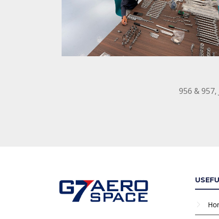
956 & 957,
USEFU
Ho