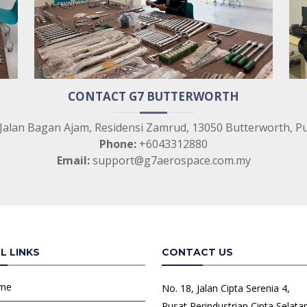
CONTACT G7 BUTTERWORTH
 Jalan Bagan Ajam, Residensi Zamrud, 13050 Butterworth, P
Phone:
+6043312880
Email:
support@g7aerospace.com.my
L LINKS
CONTACT US
me
No. 18, Jalan Cipta Serenia 4,
Pusat Perindustrian Cipta Selata