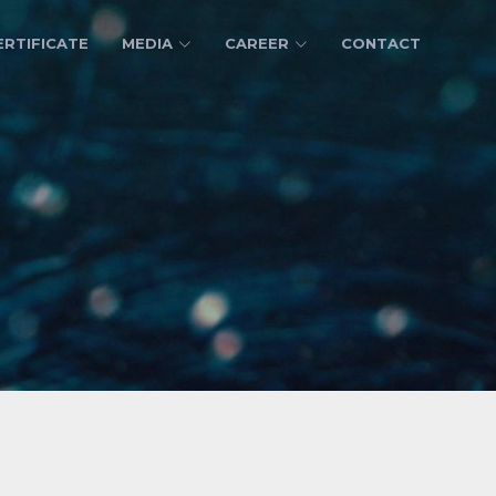
ERTIFICATE
MEDIA
CAREER
CONTACT