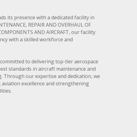
 its presence with a dedicated facility in
AINTENANCE, REPAIR AND OVERHAUL OF
OMPONENTS AND AIRCRAFT, our facility
ncy with a skilled workforce and
e committed to delivering top-tier aerospace
hest standards in aircraft maintenance and
. Through our expertise and dedication, we
ng aviation excellence and strengthening
ities.