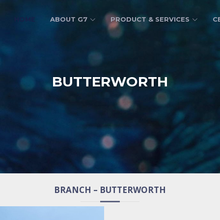
HOME
ABOUT G7
PRODUCT & SERVICES
C
BUTTERWORTH
BRANCH – BUTTERWORTH