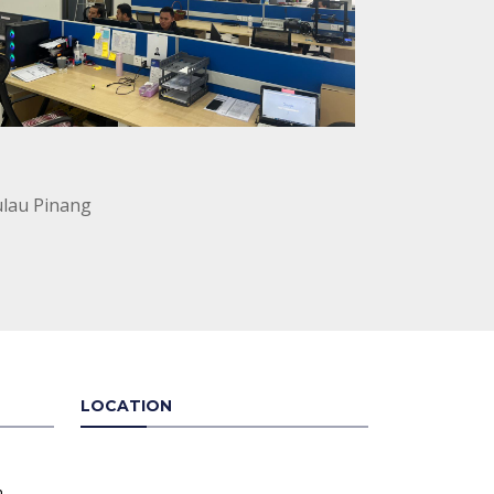
ulau Pinang
LOCATION
n