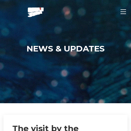
NEWS & UPDATES
The visit by the