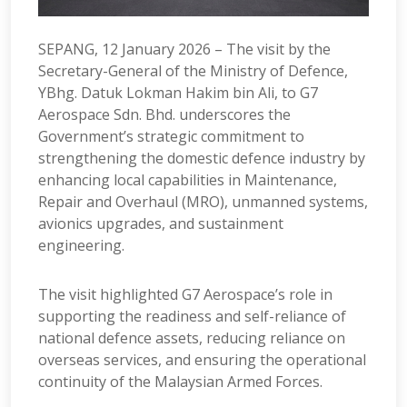
SEPANG, 12 January 2026 – The visit by the
Secretary-General of the Ministry of Defence,
YBhg. Datuk Lokman Hakim bin Ali, to G7
Aerospace Sdn. Bhd. underscores the
Government’s strategic commitment to
strengthening the domestic defence industry by
enhancing local capabilities in Maintenance,
Repair and Overhaul (MRO), unmanned systems,
avionics upgrades, and sustainment
engineering.
The visit highlighted G7 Aerospace’s role in
supporting the readiness and self-reliance of
national defence assets, reducing reliance on
overseas services, and ensuring the operational
continuity of the Malaysian Armed Forces.