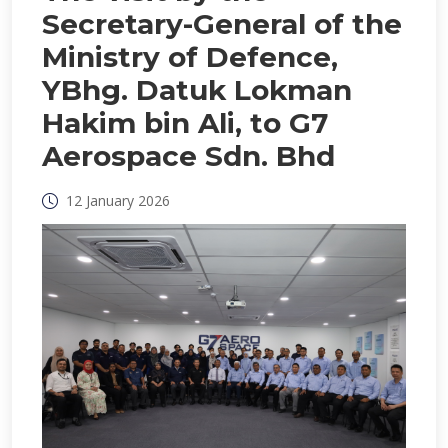
Secretary-General of the
Ministry of Defence,
YBhg. Datuk Lokman
Hakim bin Ali, to G7
Aerospace Sdn. Bhd
12 January 2026