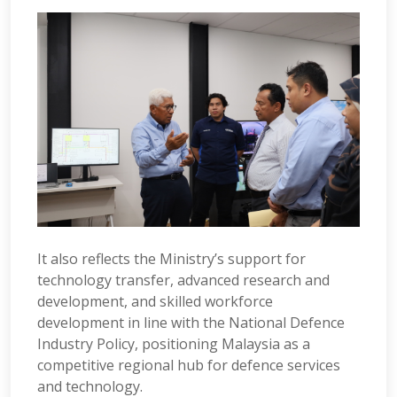
It also reflects the Ministry’s support for
technology transfer, advanced research and
development, and skilled workforce
development in line with the National Defence
Industry Policy, positioning Malaysia as a
competitive regional hub for defence services
and technology.