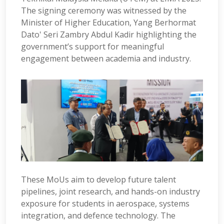
The signing ceremony was witnessed by the
Minister of Higher Education, Yang Berhormat
Dato' Seri Zambry Abdul Kadir highlighting the
government’s support for meaningful
engagement between academia and industry.
These MoUs aim to develop future talent
pipelines, joint research, and hands-on industry
exposure for students in aerospace, systems
integration, and defence technology. The