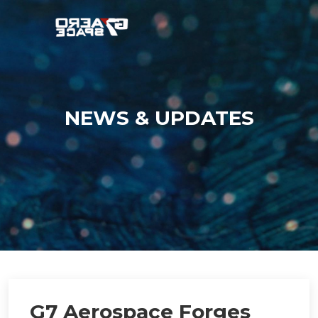
NEWS & UPDATES
G7 Aerospace Forges