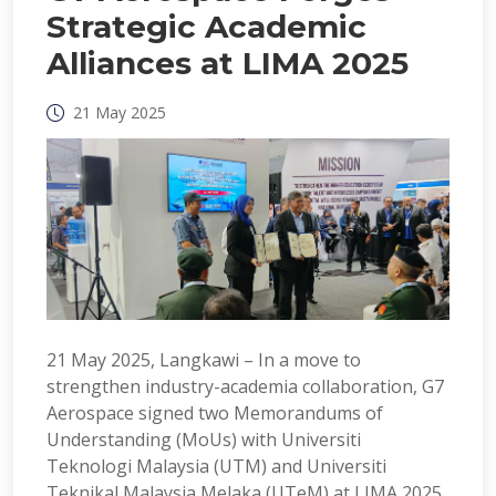
Strategic Academic
Alliances at LIMA 2025
21 May 2025
21 May 2025, Langkawi – In a move to
strengthen industry-academia collaboration, G7
Aerospace signed two Memorandums of
Understanding (MoUs) with Universiti
Teknologi Malaysia (UTM) and Universiti
Teknikal Malaysia Melaka (UTeM) at LIMA 2025.