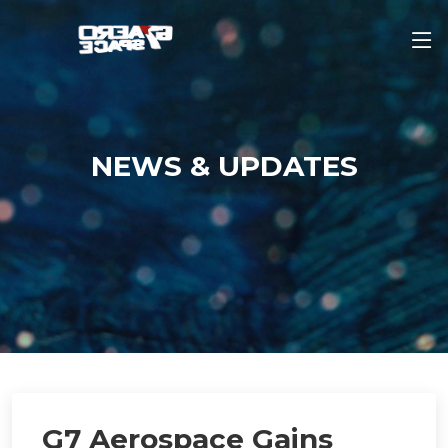
NEWS & UPDATES
G7 Aerospace Gains