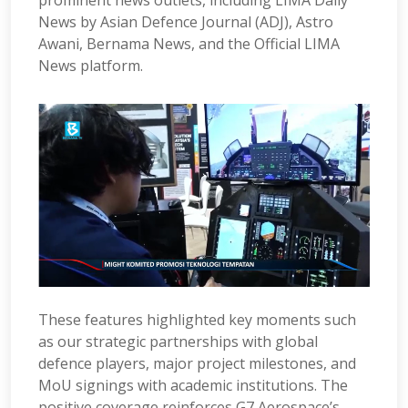
prominent news outlets, including LIMA Daily
News by Asian Defence Journal (ADJ), Astro
Awani, Bernama News, and the Official LIMA
News platform.
These features highlighted key moments such
as our strategic partnerships with global
defence players, major project milestones, and
MoU signings with academic institutions. The
positive coverage reinforces G7 Aerospace’s