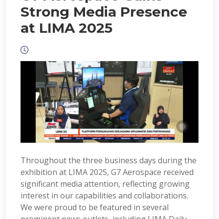
Strong Media Presence
at LIMA 2025
Throughout the three business days during the
exhibition at LIMA 2025, G7 Aerospace received
significant media attention, reflecting growing
interest in our capabilities and collaborations.
We were proud to be featured in several