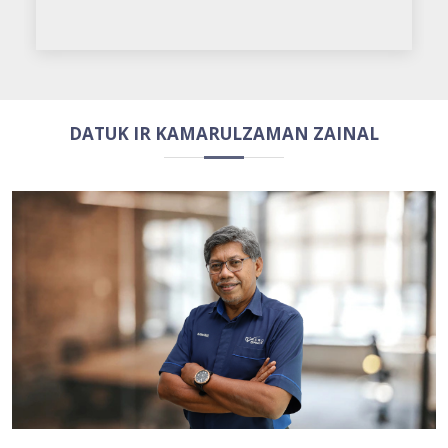
DATUK IR KAMARULZAMAN ZAINAL