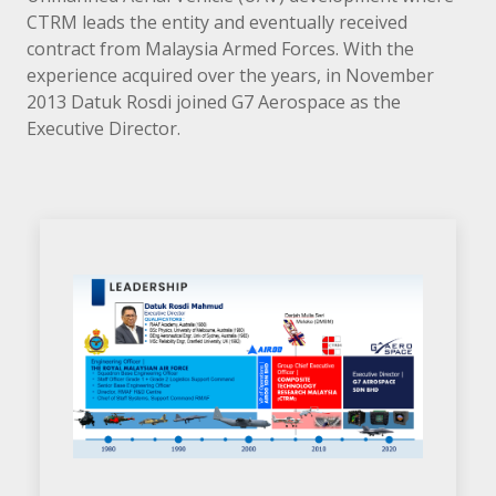
CTRM leads the entity and eventually received
contract from Malaysia Armed Forces. With the
experience acquired over the years, in November
2013 Datuk Rosdi joined G7 Aerospace as the
Executive Director.