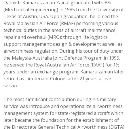
Datuk Ir Kamarulzaman Zainal graduated with BSc
(Mechanical Engineering) in 1985 from the University of
Texas at Austin, USA. Upon graduation, he joined the
Royal Malaysian Air Force (RMAF) performing various
technical duties in the areas of aircraft maintenance,
repair and overhaul (MRO); through life logistics
support management; design & development as well as
airworthiness regulation. During his tour of duty under
the Malaysia-Australia Joint Defence Program in 1995,
he served the Royal Australian Air Force (RAAF) for 1½
years under an exchange program. Kamarulzaman later
retired as Lieutenant Colonel after 21 years active
service
The most significant contribution during his military
service was introduce and operationalize airworthiness
management system for state-registered aircraft which
later became the foundation for the establishment of
the Directorate General Technical Airworthiness (DGTA),