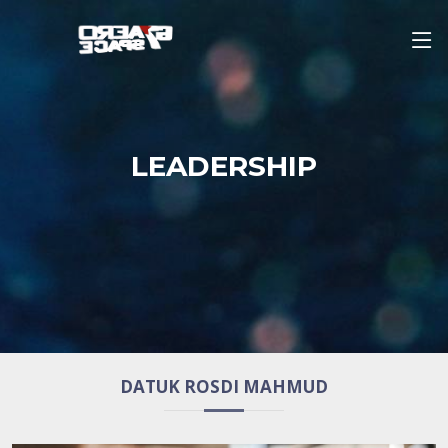
LEADERSHIP
DATUK ROSDI MAHMUD