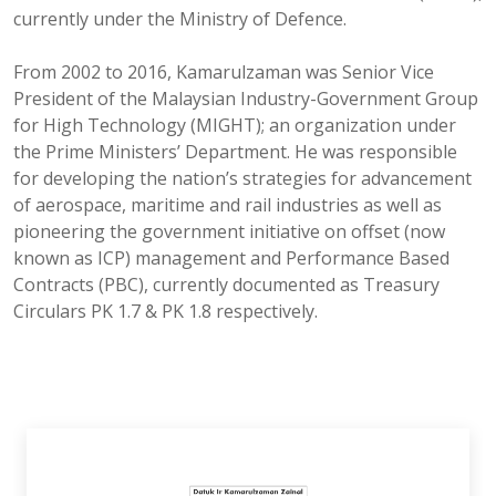
currently under the Ministry of Defence.
From 2002 to 2016, Kamarulzaman was Senior Vice
President of the Malaysian Industry-Government Group
for High Technology (MIGHT); an organization under
the Prime Ministers’ Department. He was responsible
for developing the nation’s strategies for advancement
of aerospace, maritime and rail industries as well as
pioneering the government initiative on offset (now
known as ICP) management and Performance Based
Contracts (PBC), currently documented as Treasury
Circulars PK 1.7 & PK 1.8 respectively.