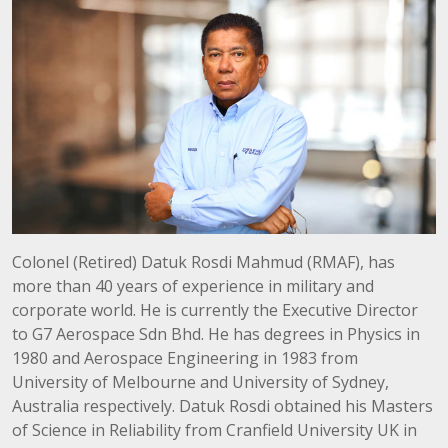
Colonel (Retired) Datuk Rosdi Mahmud (RMAF), has
more than 40 years of experience in military and
corporate world. He is currently the Executive Director
to G7 Aerospace Sdn Bhd. He has degrees in Physics in
1980 and Aerospace Engineering in 1983 from
University of Melbourne and University of Sydney,
Australia respectively. Datuk Rosdi obtained his Masters
of Science in Reliability from Cranfield University UK in