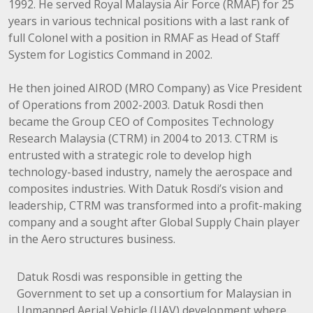
1992. He served Royal Malaysia Air Force (RMAF) for 25
years in various technical positions with a last rank of
full Colonel with a position in RMAF as Head of Staff
System for Logistics Command in 2002.
He then joined AIROD (MRO Company) as Vice President
of Operations from 2002-2003. Datuk Rosdi then
became the Group CEO of Composites Technology
Research Malaysia (CTRM) in 2004 to 2013. CTRM is
entrusted with a strategic role to develop high
technology-based industry, namely the aerospace and
composites industries. With Datuk Rosdi’s vision and
leadership, CTRM was transformed into a profit-making
company and a sought after Global Supply Chain player
in the Aero structures business.
Datuk Rosdi was responsible in getting the
Government to set up a consortium for Malaysian in
Unmanned Aerial Vehicle (UAV) development where